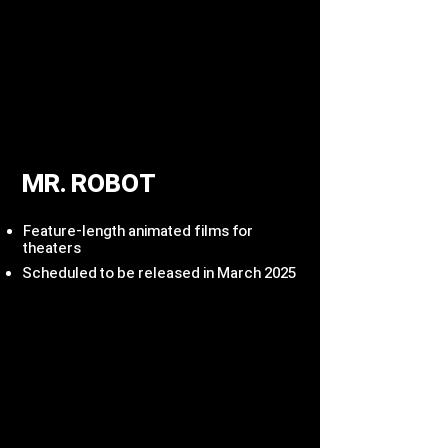
MR. ROBOT
Feature-length animated films for
theaters
Scheduled to be released in March 2025