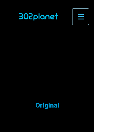
Original