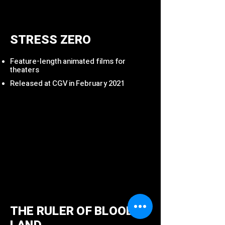
STRESS ZERO
Feature-length animated films for
theaters
Released at CGV in February 2021
THE RULER OF BLOODED
LAND